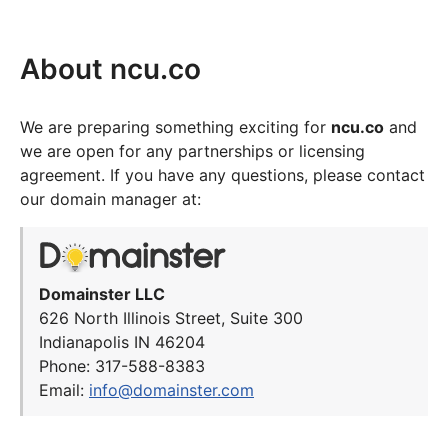
About ncu.co
We are preparing something exciting for
ncu.co
and
we are open for any partnerships or licensing
agreement. If you have any questions, please contact
our domain manager at:
Domainster LLC
626 North Illinois Street, Suite 300
Indianapolis IN 46204
Phone: 317-588-8383
Email:
info@domainster.com