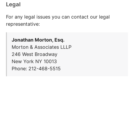
Legal
For any legal issues you can contact our legal
representative:
Jonathan Morton, Esq.
Morton & Associates LLLP
246 West Broadway
New York NY 10013
Phone: 212-468-5515